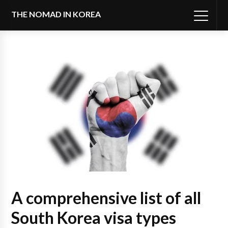
THE NOMAD IN KOREA
A comprehensive list of all
South Korea visa types