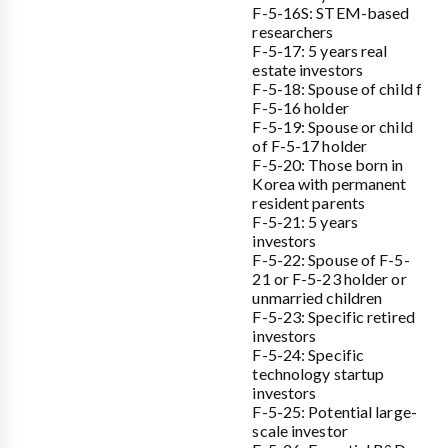
F-5-16S: STEM-based
researchers
F-5-17: 5 years real
estate investors
F-5-18: Spouse of child f
F-5-16 holder
F-5-19: Spouse or child
of F-5-17 holder
F-5-20: Those born in
Korea with permanent
resident parents
F-5-21: 5 years
investors
F-5-22: Spouse of F-5-
21 or F-5-23 holder or
unmarried children
F-5-23: Specific retired
investors
F-5-24: Specific
technology startup
investors
F-5-25: Potential large-
scale investor