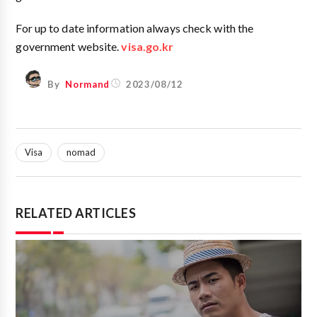
For up to date information always check with the
government website.
visa.go.kr
By
Normand
2023/08/12
Visa
nomad
RELATED ARTICLES