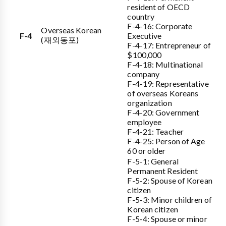
resident of OECD
country
F-4-16: Corporate
Overseas Korean
F-4
Executive
(재외동포)
F-4-17: Entrepreneur of
$100,000
F-4-18: Multinational
company
F-4-19: Representative
of overseas Koreans
organization
F-4-20: Government
employee
F-4-21: Teacher
F-4-25: Person of Age
60 or older
F-5-1: General
Permanent Resident
F-5-2: Spouse of Korean
citizen
F-5-3: Minor children of
Korean citizen
F-5-4: Spouse or minor