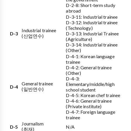
D-2-8: Short-term study
abroad
D-3-11: Industrial trainee
D-3-12: Industrial trainee
(Technology)
Industrial trainee
D-3
D-3-13: Industrial Trainee
(산업연수)
(Agriculture)
D-3-14: Industrial trainee
(Other)
D-4-1: Korean language
trainee
D-4-2: General trainee
(Other)
D-4-3:
General trainee
Elementary/middle/high
D-4
(일반연수)
school student
D-4-5: Korean chef trainee
D-4-6: General trainee
(Private institute)
D-4-7: Foreign language
trainee
Journalism
D-5
N/A
(취재)