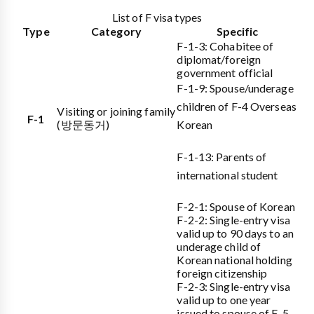
List of F visa types
Type
Category
Specific
F-1-3: Cohabitee of
diplomat/foreign
government official
F-1-9: Spouse/underage
children of F-4 Overseas
Visiting or joining family
F-1
(방문동거)
Korean
F-1-13: Parents of
international student
F-2-1: Spouse of Korean
F-2-2: Single-entry visa
valid up to 90 days to an
underage child of
Korean national holding
foreign citizenship
F-2-3: Single-entry visa
valid up to one year
issued to spouse of F-5