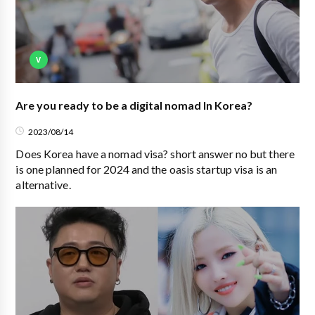
V
Are you ready to be a digital nomad In Korea?
2023/08/14
Does Korea have a nomad visa? short answer no but there
is one planned for 2024 and the oasis startup visa is an
alternative.