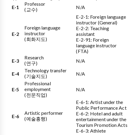
Professor
E-1
N/A
(교수)
E-2-1: Foreign language
instructor (General)
Foreign language
E-2-2: Teaching
instructor
E-2
assistant
(회화지도)
E-2-91: Foreign
language instructor
(FTA)
Research
E-3
N/A
(연구)
Technology transfer
E-4
N/A
(기술지도)
Professional
employment
E-5
N/A
(전문직업)
E-6-1: Artist under the
Public Performance Act
Artistic performer
E-6-2: Hotel and adult
E-6
(예술흥행)
entertainment under the
Tourism Promotion Acts
E-6-3: Athlete