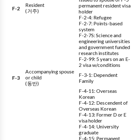
Resident
permanent resident visa
F-2
(거주)
holder
F-2-4: Refugee
F-2-7: Points-based
system
F-2-7S: Science and
engineering universities
and government funded
research institutes
F-2-99: 5 years on an E-
2 visa w/conditions
Accompanying spouse
F-3-1: Dependent
or child
F-3
Family
(동반)
F-4-11: Overseas
Korean
F-4-12: Descendent of
Overseas Korean
F-4-13: Former D or E
visa holder
F-4-14: University
graduate
F-4-15: Permanent