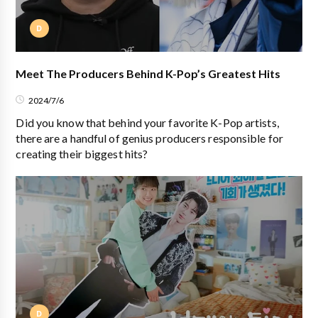
D
Meet The Producers Behind K-Pop’s Greatest Hits
2024/7/6
Did you know that behind your favorite K-Pop artists,
there are a handful of genius producers responsible for
creating their biggest hits?
D