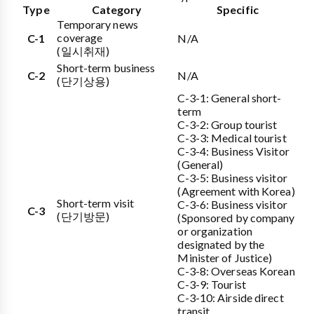
Type
Category
Specific
Temporary news
coverage
C-1
N/A
(일시취재)
Short-term business
C-2
N/A
(단기상용)
C-3-1: General short-
term
C-3-2: Group tourist
C-3-3: Medical tourist
C-3-4: Business Visitor
(General)
C-3-5: Business visitor
(Agreement with Korea)
Short-term visit
C-3-6: Business visitor
C-3
(단기방문)
(Sponsored by company
or organization
designated by the
Minister of Justice)
C-3-8: Overseas Korean
C-3-9: Tourist
C-3-10: Airside direct
transit