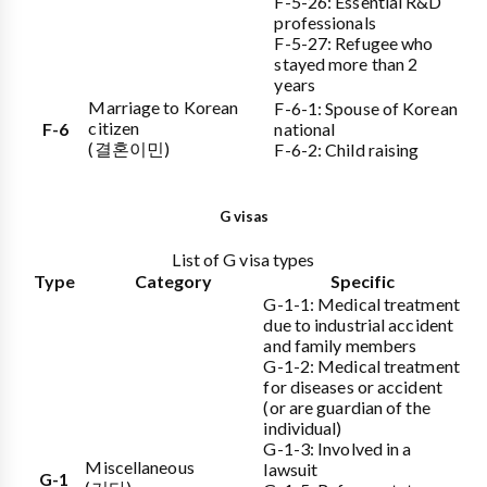
F-5-26: Essential R&D
professionals
F-5-27: Refugee who
stayed more than 2
years
Marriage to Korean
F-6-1: Spouse of Korean
citizen
F-6
national
(결혼이민)
F-6-2: Child raising
G visas
List of G visa types
Type
Category
Specific
G-1-1: Medical treatment
due to industrial accident
and family members
G-1-2: Medical treatment
for diseases or accident
(or are guardian of the
individual)
G-1-3: Involved in a
Miscellaneous
lawsuit
G-1