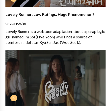
Lovely Runner: Low Ratings, Huge Phenomenon?
2024/06/10
Lovely Runner is a webtoon adaptation about a paraplegic
girl named Im Sol (Hye Yoon) who finds a source of
comfort in idol star Ryu Sun Jae (Woo Seok).
D