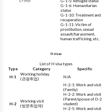
(기타)
G-1-5: Refugee status
G-1-6: Humanitarian
status
G-1-10: Treatment and
recuperation
G-1-11: Victim of
prostitution, sexual
assault/harassment,
human trafficking, etc.
H visas
List of H visa types
Type
Category
Specific
Working holiday
H-1
N/A
(관광취업)
H-2-1: Work and visit
(Family)
H-2-2: Work and visit
(Parent/spouse of D-2
Working visit
H-2
student)
(방문취업제)
H-2-5: Work and visit