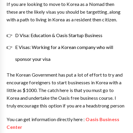
If you are looking to move to Korea as a Nomad then
these are the likely visas you should be targetting, along
with a path to living in Korea as a resident then citizen.
D Visa: Education & Oasis Startup Business
E Visas: Working for a Korean company who will
sponsor your visa
The Korean Government has put a lot of effort to try and
encourage foreigners to start businesses in Korea with a
little as $1000. The catch here is that you must go to
Korea and undertake the Oasis free business course. I
truly encourage this option if you are a headstrong person
You can get information directly here :
Oasis Business
Center