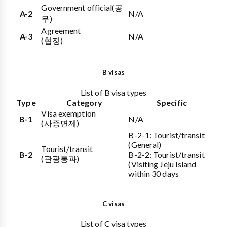
Government official
(공
A-2
N/A
무)
Agreement
A-3
N/A
(협정)
B visas
List of B visa types
Type
Category
Specific
Visa exemption
B-1
N/A
(사증면제)
B-2-1: Tourist/transit
(General)
Tourist/transit
B-2
B-2-2: Tourist/transit
(관광통과)
(Visiting Jeju Island
within 30 days
C visas
List of C visa types