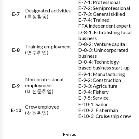
E-7-1: Professional
E-7-2: Semiprofessional
Designated activities
E-7
E-7-3: General skilled
(특정활동)
E-7-4: Trained
FTA independent expert
D-8-1: Establishing local
business
D-8-2: Venture capital
Training employment
E-8
D-8-3: Unincorporated
(연수취업)
business
D-8-4: Technology-
based business start-up
E-9-1: Manufacturing
Non-professional
E-9-2: Construction
employment
E-9
E-9-3: Agriculture
(비전문취업)
E-9-4: Fishery
E-9-5: Service
E-10-1: Sailor
Crew employee
E-10
E-10-2: Fisherman
(선원취업)
E-10-3: Cruise ship crew
F visas