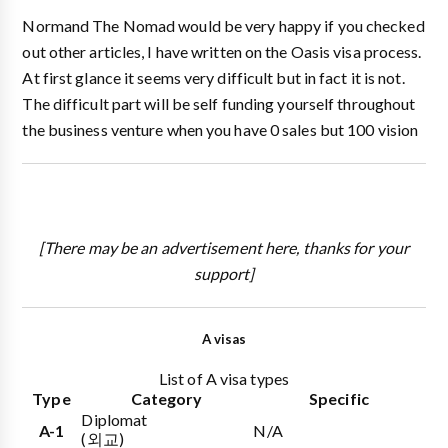
Normand The Nomad would be very happy if you checked
out other articles, I have written on the Oasis visa process.
At first glance it seems very difficult but in fact it is not.
The difficult part will be self funding yourself throughout
the business venture when you have 0 sales but 100 vision
[There may be an advertisement here, thanks for your
support]
A visas
List of A visa types
Type
Category
Specific
Diplomat
A-1
N/A
(외교)