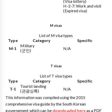
(Visa lottery)
H-2-7: Work and visit
(Expired visa)
M visas
List of M visa types
Type
Category
Specific
Military
M-1
N/A
(군인)
T visas
List of T visa types
Type
Category
Specific
Tourist landing
T-1
N/A
(관광상륙)
This information was compiled using the 2015
comprehensive visa guide by the South Korean
governement which can be
downloaded here
as a PDF