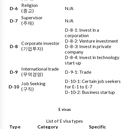
Religion
D-6
N/A
(종교)
Supervisor
D-7
N/A
(주재)
D-8-1: Invest in a
corporation
D-8-2: Venture investment
Corporate investor
D-8
D-8-3: Invest in private
(기업투자)
company
D-8-4: Invest in technology
start-up
International trade
D-9
D-9-1: Trade
(무역경영)
D-10-1: Certain job seekers
Job Seeking
D-10
for E-1 to E-7
(구직)
D-10-2: Business startup
E visas
List of E visa types
Type
Category
Specific