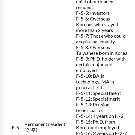
child of permanent
resident
F-5-5: Investors
F-5-6: Overseas
Koreans who stayed
more than 2 years
F-5-7: Those who could
acquire nationality
F-5-8: Overseas
Taiwanese born in Korea
F-5-9: Ph.D. holder with
certain major and
employed
F-5-10: BA in
technology, MA in
general field
F-5-11: Special talent
F-5-12: Special merit
F-5-13: Pension
beneficiaries
F-5-14: 4 years on H-2
F-5-15: Ph.D. from
Permanent resident
F-5
Korea and employed
(영주)
F-5-16: 3 years on F-2-7