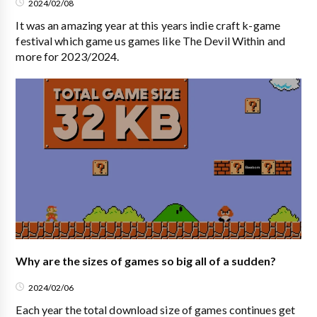
2024/02/08
It was an amazing year at this years indie craft k-game
festival which game us games like The Devil Within and
more for 2023/2024.
Why are the sizes of games so big all of a sudden?
2024/02/06
Each year the total download size of games continues get