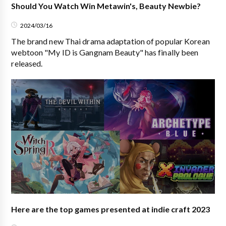
Should You Watch Win Metawin's, Beauty Newbie?
2024/03/16
The brand new Thai drama adaptation of popular Korean
webtoon "My ID is Gangnam Beauty" has finally been
released.
Here are the top games presented at indie craft 2023