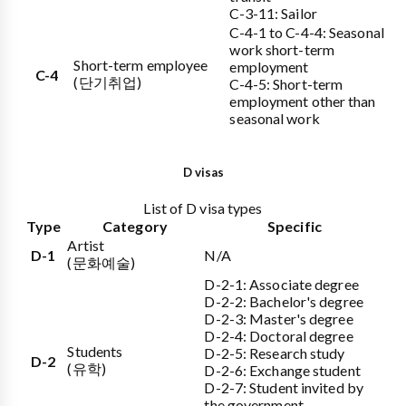
C-3-11: Sailor
C-4-1 to C-4-4: Seasonal
work short-term
Short-term employee
employment
C-4
(단기취업)
C-4-5: Short-term
employment other than
seasonal work
D visas
List of D visa types
Type
Category
Specific
Artist
D-1
N/A
(문화예술)
D-2-1: Associate degree
D-2-2: Bachelor's degree
D-2-3: Master's degree
D-2-4: Doctoral degree
Students
D-2-5: Research study
D-2
(유학)
D-2-6: Exchange student
D-2-7: Student invited by
the government