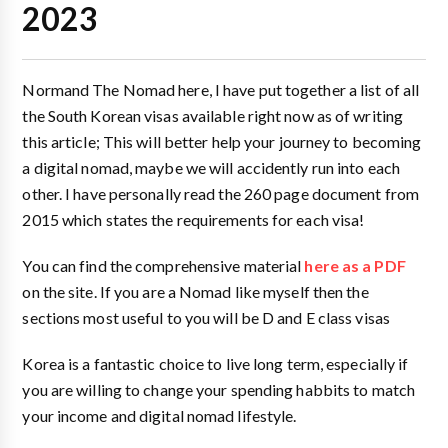
2023
Normand The Nomad here, I have put together a list of all
the South Korean visas available right now as of writing
this article; This will better help your journey to becoming
a digital nomad, maybe we will accidently run into each
other. I have personally read the 260 page document from
2015 which states the requirements for each visa!
You can find the comprehensive material
here as a PDF
on the site. If you are a Nomad like myself then the
sections most useful to you will be D and E class visas
Korea is a fantastic choice to live long term, especially if
you are willing to change your spending habbits to match
your income and digital nomad lifestyle.